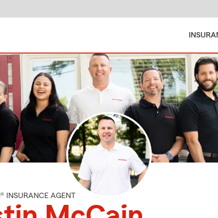
INSURA
M® INSURANCE AGENT
stin McCain