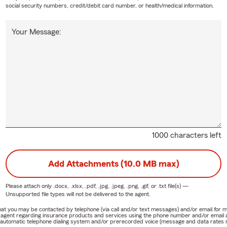
social security numbers, credit/debit card number, or health/medical information.
Your Message:
1000 characters left
Add Attachments (10.0 MB max)
Please attach only
.docx, .xlsx, .pdf, .jpg, .jpeg, .png, .gif, or .txt
file(s) —
Unsupported file types will not be delivered to the agent.
e that you may be contacted by telephone (via call and/or text messages) and/or email f
rm agent regarding insurance products and services using the phone number and/or email 
 automatic telephone dialing system and/or prerecorded voice (message and data rates ma