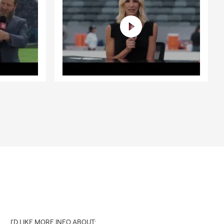
I'D LIKE MORE INFO ABOUT: