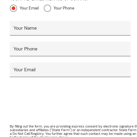
Your Email
Your Phone
Your Name
Your Phone
Your Email
By filling out the form, you are providing express consent by electronic signatur
subsidiaries and affiliates ("State Farm") or an independent contractor State Fa
a Do Not Call Registry. You further agree that such contact may be made using an