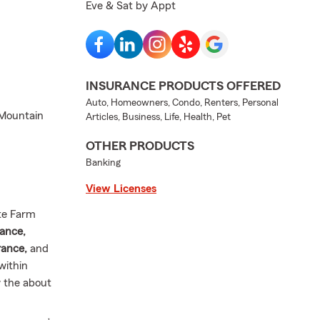
Eve & Sat by Appt
INSURANCE PRODUCTS OFFERED
Auto, Homeowners, Condo, Renters, Personal
 Mountain
Articles, Business, Life, Health, Pet
OTHER PRODUCTS
Banking
View Licenses
te Farm
ance,
rance,
and
within
w the about