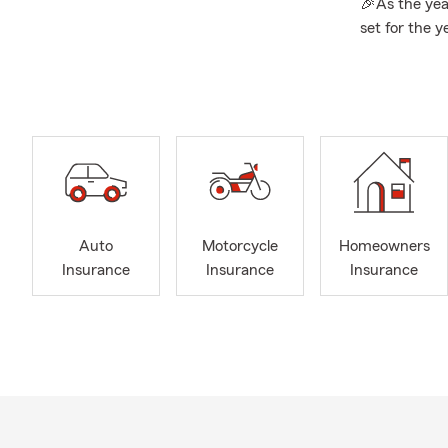
🎉As the year
set for the y
uncertainties
strong and s
💸
Personal P
protect what
rewards, bun
that’s right f
👨‍👩‍👦‍👦
Lif
to review yo
Auto
Motorcycle
Homeowners
you protect 
Insurance
Insurance
Insurance
appropriate 
needs. Let u
Life Insuranc
👨
About mys
for the Unive
decided to ta
since. My fa