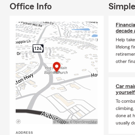
my sons are 
Office Info
Simple
also work as
help our cus
Financia
☎️My time as
decade 
community a
Help take
We love help
lifelong f
on why we ha
retiremen
pet-friendly 
other fin
Car mai
yourself
To combat
climbing
done at 
usually do
ADDRESS