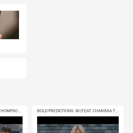
DELIVERY :30 (FEAT. CHARISSA THOMPSON & RYAN FITZPATRICK)
BOLD PREDICTIONS :30 (FEAT. CHARISSA THOMPSON)