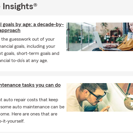
involved in. As a high school quarterback, I know how to lead by 
 Insights®
 a team which I do day in and day out with my State Farm team in
tomers achieve their goals.
l goals by age: a decade-by-
 a State Farm agent in Dacula has allowed me to better serve our 
approach
nd to be someone our good neighbors can count on when they ne
 the guesswork out of your
ing our customers achieve their goals and invite you to read one o
inancial goals, including your
ve become a reliable source for insurance in the area! Come sto
t goals, short-term goals and
office or give us a call for a free insurance quote today.
ancial to-do’s at any age.
ntenance tasks you can do
 auto repair costs that keep
, some auto maintenance can be
home. Here are ones that are
-it-yourself.