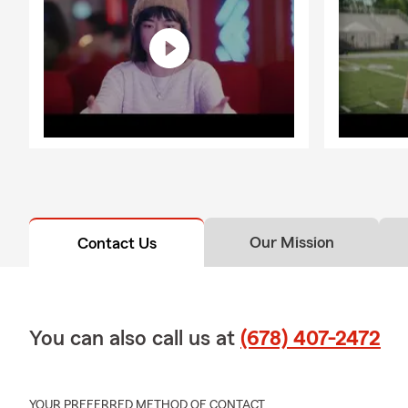
Our Mission
Contact Us
You can also call us at
(678) 407-2472
YOUR PREFERRED METHOD OF CONTACT