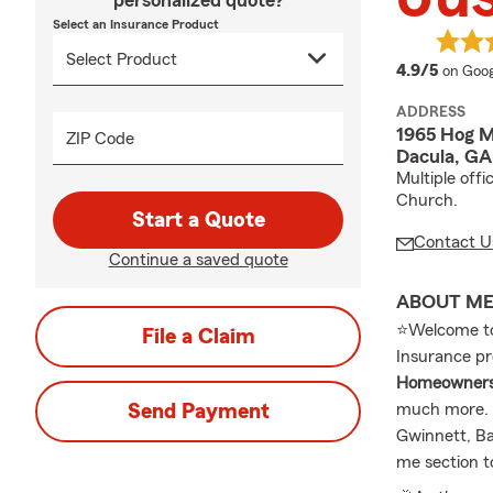
personalized quote?
Select an Insurance Product
averag
4.9/5
on Goog
ADDRESS
1965 Hog M
ZIP Code
Dacula, G
Multiple off
Church.
Start a Quote
Contact U
Continue a saved quote
ABOUT M
⭐Welcome to 
File a Claim
Insurance pr
Homeowners I
Send Payment
much more. C
Gwinnett, Ba
me section t