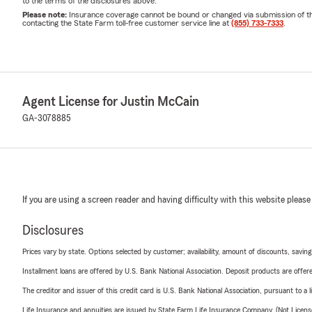
to the terms of the disclosures above.
Please note:
Insurance coverage cannot be bound or changed via submission of this 
contacting the State Farm toll-free customer service line at
(855) 733-7333
.
Agent License for Justin McCain
GA-3078885
If you are using a screen reader and having difficulty with this website please
Disclosures
Prices vary by state. Options selected by customer; availability, amount of discounts, savings
Installment loans are offered by U.S. Bank National Association. Deposit products are off
The creditor and issuer of this credit card is U.S. Bank National Association, pursuant to a 
Life Insurance and annuities are issued by State Farm Life Insurance Company. (Not Licen