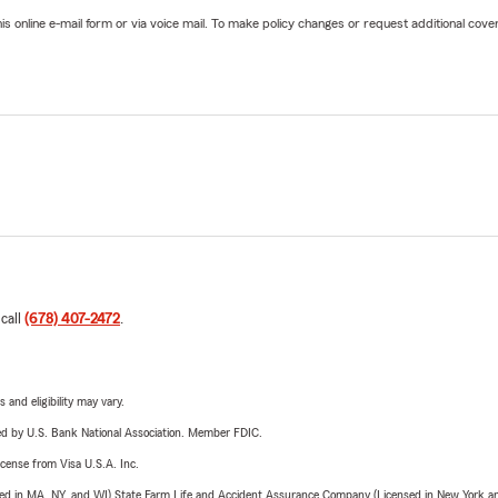
online e-mail form or via voice mail. To make policy changes or request additional covera
 call
(678) 407-2472
.
 and eligibility may vary.
ered by U.S. Bank National Association. Member FDIC.
license from Visa U.S.A. Inc.
sed in MA, NY, and WI) State Farm Life and Accident Assurance Company (Licensed in New York and