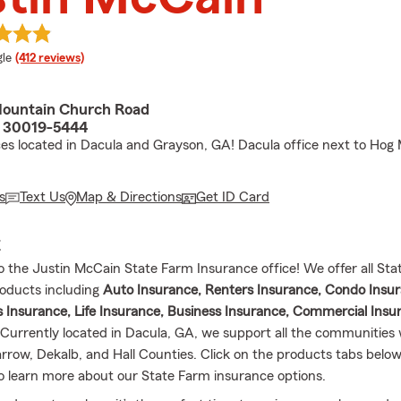
e rating
le
(412 reviews)
ountain Church Road
A 30019-5444
ices located in Dacula and Grayson, GA! Dacula office next to Hog
s
Text Us
Map & Directions
Get ID Card
E
the Justin McCain State Farm Insurance office! We offer all Sta
oducts including
Auto Insurance, Renters Insurance, Condo Insur
nsurance, Life Insurance, Business Insurance, Commercial Insu
urrently located in Dacula, GA, we support all the communities 
rrow, Dekalb, and Hall Counties. Click on the products tabs belo
o learn more about our State Farm insurance options.