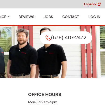
Español
NCE
REVIEWS
JOBS
CONTACT
LOG IN
(678) 407-2472
OFFICE HOURS
Mon-Fri 9am-5pm