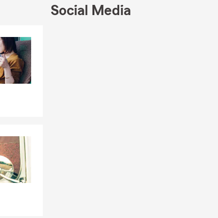
example, but
Social Media
 Dacula to
Skip to end of Facebook feed
Skip to beginning of Facebook feed
local
ed it most.
f our reviews
p by our new