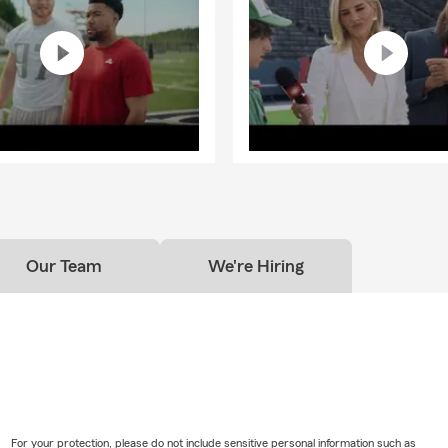
Our Team
We're Hiring
For your protection, please do not include sensitive personal information such as