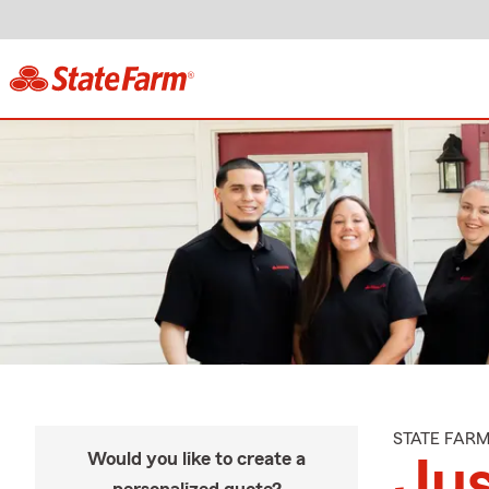
STATE FAR
Would you like to create a
Ju