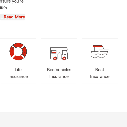
ensure you’re
fe’s
 the year
…Read More
at helps
fe driving
 solution
e than ever
t to help
Life
Rec Vehicles
Boat
ovide the
Insurance
Insurance
Insurance
our unique
 more about
ama and left
nance, I
eorgia ever
orts teams