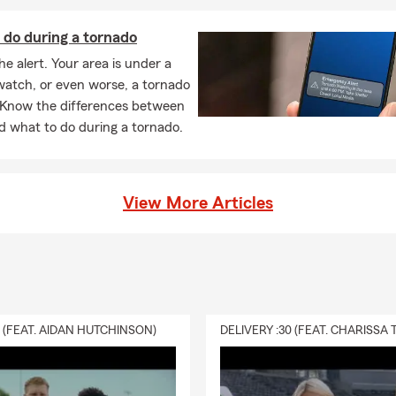
 do during a tornado
he alert. Your area is under a
watch, or even worse, a tornado
 Know the differences between
d what to do during a tornado.
View More Articles
0 (FEAT. AIDAN HUTCHINSON)