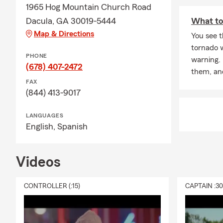
1965 Hog Mountain Church Road
Dacula, GA 30019-5444
What to
Map & Directions
You see t
tornado 
PHONE
warning.
(678) 407-2472
them, an
FAX
(844) 413-9017
LANGUAGES
English,
Spanish
Videos
CONTROLLER (:15)
CAPTAIN :3