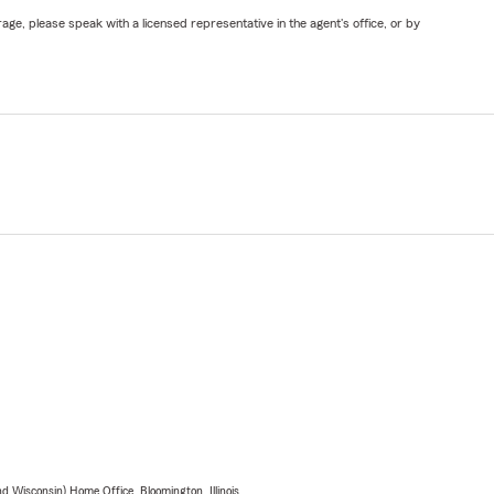
ge, please speak with a licensed representative in the agent's office, or by
 Wisconsin) Home Office, Bloomington, Illinois.