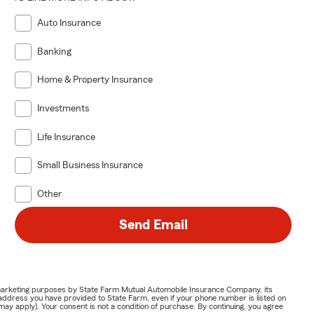
Auto Insurance
Banking
Home & Property Insurance
Investments
Life Insurance
Small Business Insurance
Other
Send Email
or marketing purposes by State Farm Mutual Automobile Insurance Company, its
address you have provided to State Farm, even if your phone number is listed on
y apply). Your consent is not a condition of purchase. By continuing, you agree