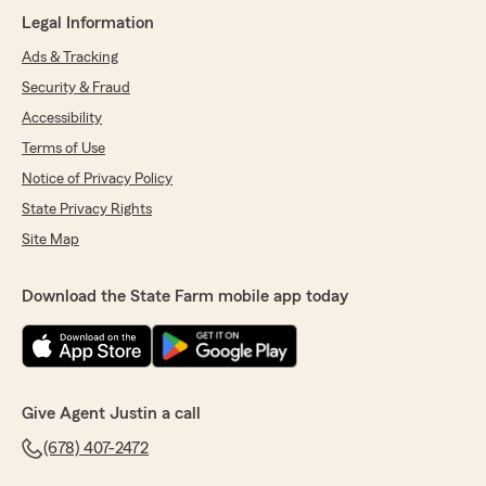
Legal Information
Ads & Tracking
Security & Fraud
Accessibility
Terms of Use
Notice of Privacy Policy
State Privacy Rights
Site Map
Download the State Farm mobile app today
Give Agent Justin a call
(678) 407-2472