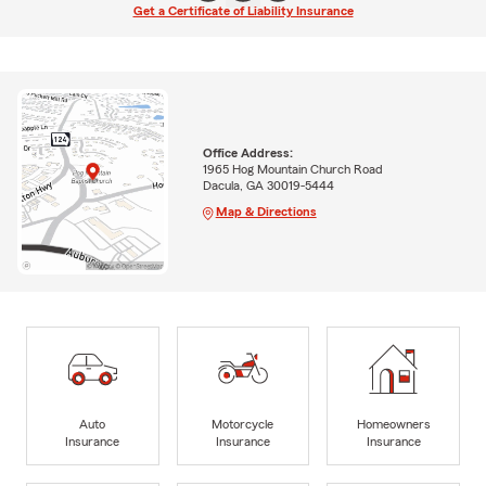
Get a Certificate of Liability Insurance
Office Address:
1965 Hog Mountain Church Road
Dacula, GA 30019-5444
Map & Directions
Auto
Motorcycle
Homeowners
Insurance
Insurance
Insurance