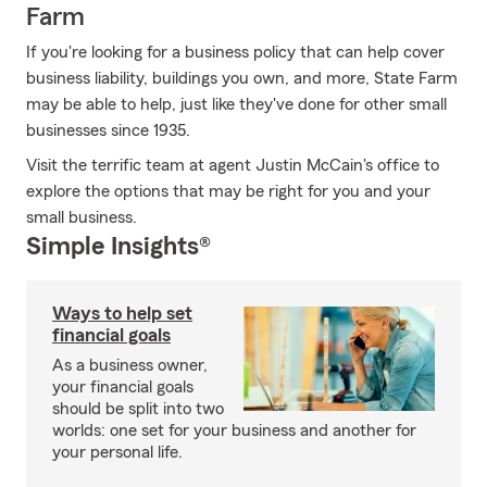
Farm
If you're looking for a business policy that can help cover
business liability, buildings you own, and more, State Farm
may be able to help, just like they've done for other small
businesses since 1935.
Visit the terrific team at agent Justin McCain's office to
explore the options that may be right for you and your
small business.
Simple Insights®
Ways to help set
financial goals
As a business owner,
your financial goals
should be split into two
worlds: one set for your business and another for
your personal life.