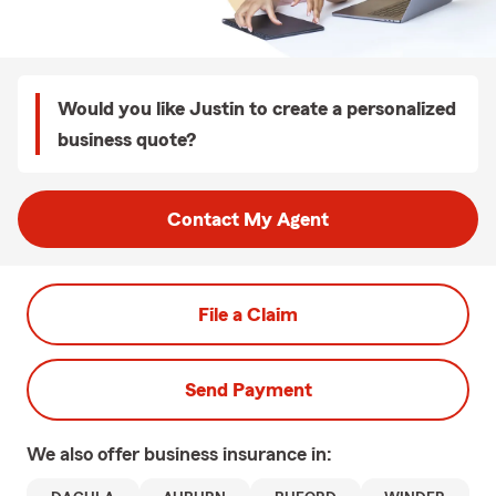
Would you like Justin to create a personalized
business quote?
Contact My Agent
File a Claim
Send Payment
We also offer
business
insurance in: