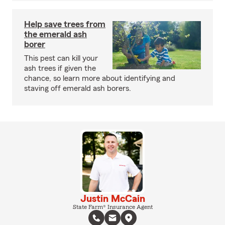
Help save trees from
the emerald ash
borer
This pest can kill your
ash trees if given the
chance, so learn more about identifying and
staving off emerald ash borers.
Justin McCain
State Farm® Insurance Agent