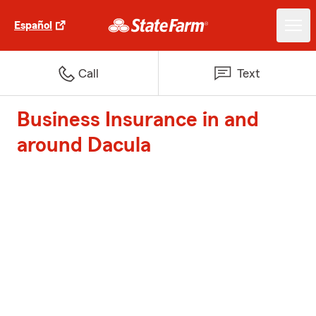
Español
Call
Text
Business Insurance in and
around Dacula