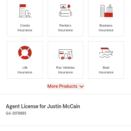
Condo
Renters
Business
Insurance
Insurance
Insurance
Life
Rec Vehicles
Boat
Insurance
Insurance
Insurance
View
More Products
Agent License for Justin McCain
GA-3078885