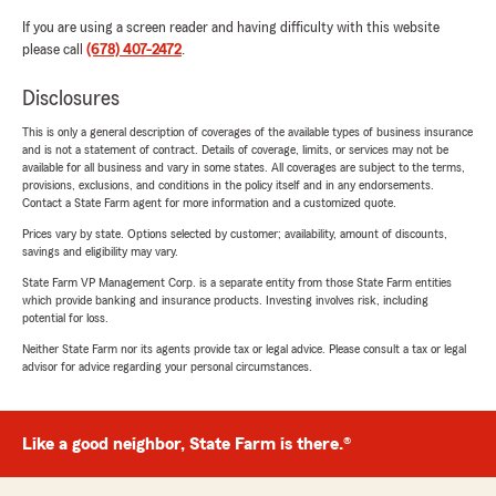
If you are using a screen reader and having difficulty with this website
please call
(678) 407-2472
.
Disclosures
This is only a general description of coverages of the available types of business insurance
and is not a statement of contract. Details of coverage, limits, or services may not be
available for all business and vary in some states. All coverages are subject to the terms,
provisions, exclusions, and conditions in the policy itself and in any endorsements.
Contact a State Farm agent for more information and a customized quote.
Prices vary by state. Options selected by customer; availability, amount of discounts,
savings and eligibility may vary.
State Farm VP Management Corp. is a separate entity from those State Farm entities
which provide banking and insurance products. Investing involves risk, including
potential for loss.
Neither State Farm nor its agents provide tax or legal advice. Please consult a tax or legal
advisor for advice regarding your personal circumstances.
Like a good neighbor, State Farm is there.®