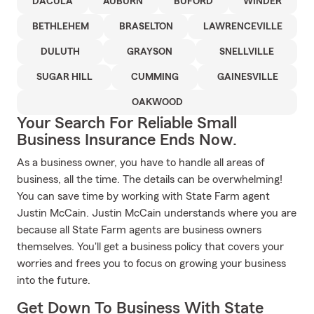
DACULA
AUBURN
BUFORD
WINDER
BETHLEHEM
BRASELTON
LAWRENCEVILLE
DULUTH
GRAYSON
SNELLVILLE
SUGAR HILL
CUMMING
GAINESVILLE
OAKWOOD
Your Search For Reliable Small
Business Insurance Ends Now.
As a business owner, you have to handle all areas of
business, all the time. The details can be overwhelming!
You can save time by working with State Farm agent
Justin McCain. Justin McCain understands where you are
because all State Farm agents are business owners
themselves. You'll get a business policy that covers your
worries and frees you to focus on growing your business
into the future.
Get Down To Business With State